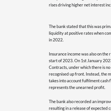
rises driving higher net interest i
The bank stated that this was prima
liquidity at positive rates when c
in 2022.
Insurance income was also on the r
start of 2023. On 1st January 202
Contracts, under which there is no 
recognised up front. Instead, the 
takes into account fulfilment cash 
represents the unearned profit.
The bank also recorded an improvem
resulting in a release of expected c