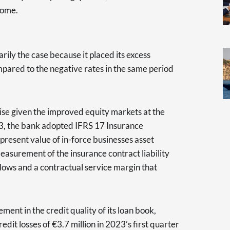
ncome.
rily the case because it placed its excess
ompared to the negative rates in the same period
ise given the improved equity markets at the
3, the bank adopted IFRS 17 Insurance
present value of in-force businesses asset
measurement of the insurance contract liability
flows and a contractual service margin that
ent in the credit quality of its loan book,
redit losses of €3.7 million in 2023’s first quarter