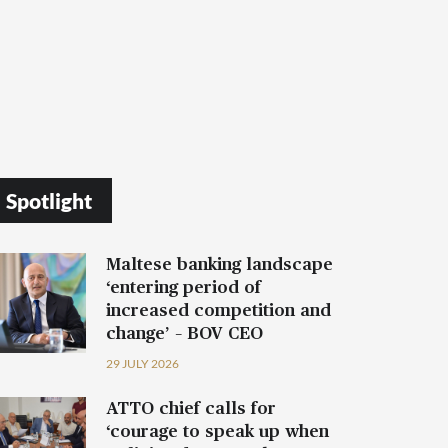
Spotlight
Maltese banking landscape
‘entering period of
increased competition and
change’ – BOV CEO
29 JULY 2026
ATTO chief calls for
‘courage to speak up when