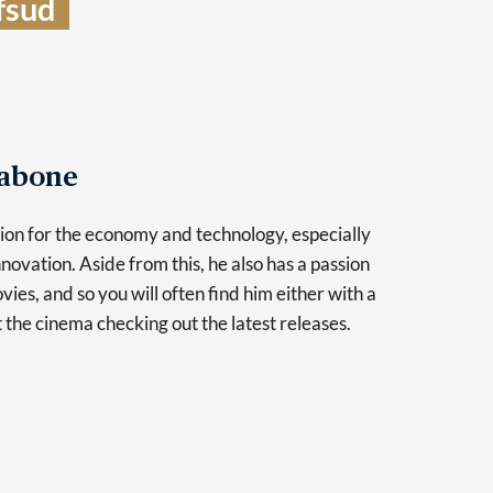
sud  
Tabone
sion for the economy and technology, especially
novation. Aside from this, he also has a passion
vies, and so you will often find him either with a
at the cinema checking out the latest releases.