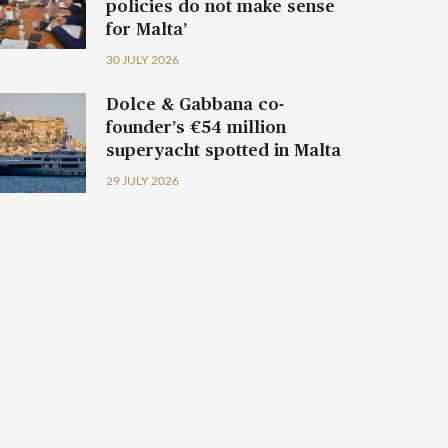
policies do not make sense
for Malta’
30 JULY 2026
Dolce & Gabbana co-
founder’s €54 million
superyacht spotted in Malta
29 JULY 2026