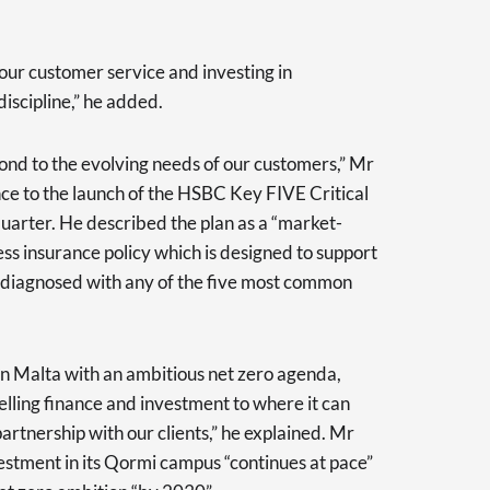
ur customer service and investing in
iscipline,” he added.
ond to the evolving needs of our customers,” Mr
ce to the launch of the HSBC Key FIVE Critical
 quarter. He described the plan as a “market-
ness insurance policy which is designed to support
g diagnosed with any of the five most common
 in Malta with an ambitious net zero agenda,
lling finance and investment to where it can
partnership with our clients,” he explained. Mr
estment in its Qormi campus “continues at pace”