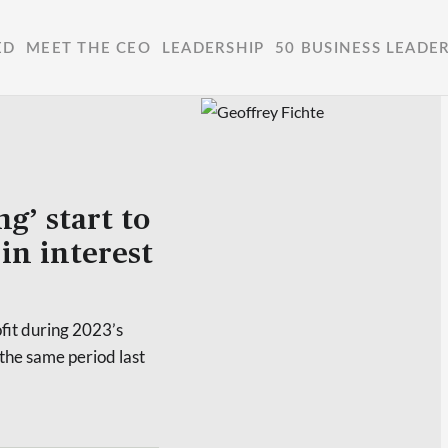
ED
MEET THE CEO
LEADERSHIP
50 BUSINESS LEADE
g’ start to
in interest
ofit during 2023’s
the same period last