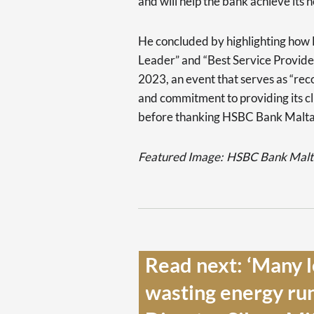
and will help the bank achieve its 
He concluded by highlighting how
Leader” and “Best Service Provid
2023, an event that serves as “rec
and commitment to providing its cli
before thanking HSBC Bank Malta’s
Featured Image:
HSBC Bank Malta
Read next: ‘Many l
wasting energy ru