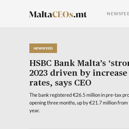
NEWSFE
NEWSFEED
HSBC Bank Malta’s ‘stron
2023 driven by increase 
rates, says CEO
The bank registered €26.5 million in pre-tax pr
opening three months, up by €21.7 million from 
year.