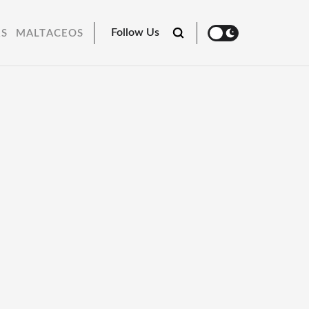
Follow Us
RS
MALTACEOS