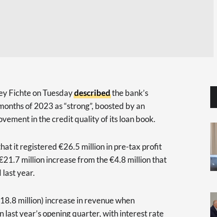
y Fichte on Tuesday
described
the bank’s
months of 2023 as “strong”, boosted by an
ovement in the credit quality of its loan book.
t it registered €26.5 million in pre-tax profit
 €21.7 million increase from the €4.8 million that
 last year.
€18.8 million) increase in revenue when
 last year’s opening quarter, with interest rate