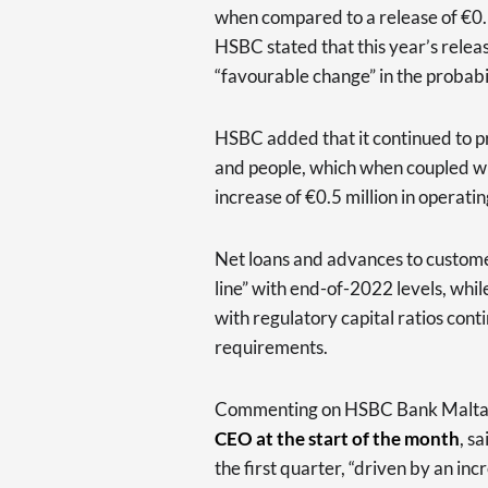
when compared to a release of €0.3
HSBC stated that this year’s releas
“favourable change” in the probabi
HSBC added that it continued to pr
and people, which when coupled wit
increase of €0.5 million in operati
Net loans and advances to custom
line” with end-of-2022 levels, whil
with regulatory capital ratios cont
requirements.
Commenting on HSBC Bank Malta’s
CEO at the start of the month
, s
the first quarter, “driven by an in