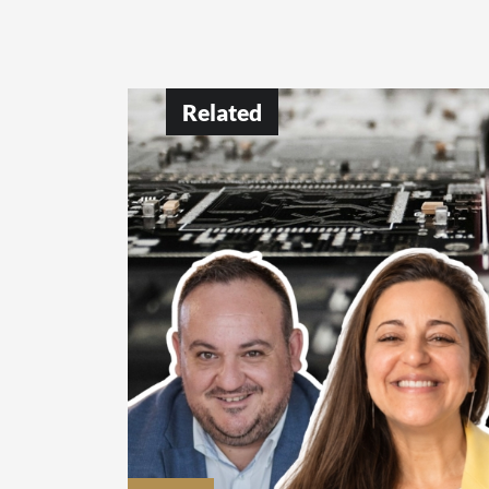
Related