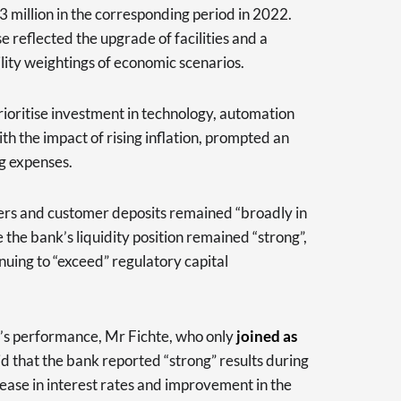
 million in the corresponding period in 2022.
e reflected the upgrade of facilities and a
lity weightings of economic scenarios.
ioritise investment in technology, automation
h the impact of rising inflation, prompted an
ng expenses.
ers and customer deposits remained “broadly in
e the bank’s liquidity position remained “strong”,
inuing to “exceed” regulatory capital
 performance, Mr Fichte, who only
joined as
aid that the bank reported “strong” results during
crease in interest rates and improvement in the