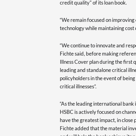
credit quality" of its loan book.
“We remain focused on improving o
technology while maintaining cost d
“We continue to innovate and resp
Fichte said, before making referen
Illness Cover plan during the first
leading and standalone critical ill
policyholders in the event of bein
critical illnesses”.
“As the leading international bank
HSBC is actively focused on channe
have the greatest impact, in close 
Fichte added that the material inv