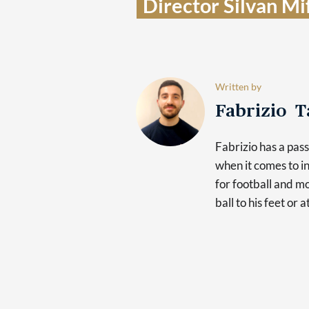
Director Silvan Mif
Written by
Fabrizio 
Fabrizio has a pas
when it comes to in
for football and mo
ball to his feet or 