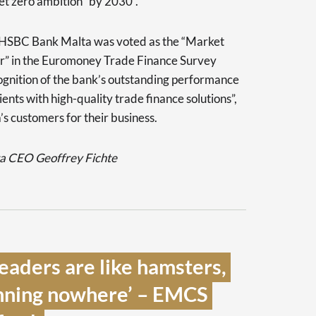
net zero ambition “by 2030”.
 HSBC Bank Malta was voted as the “Market
er” in the Euromoney Trade Finance Survey
ognition of the bank’s outstanding performance
ents with high-quality trade finance solutions”,
 customers for their business.
 CEO Geoffrey Fichte
eaders are like hamsters, 
nning nowhere’ – EMCS 