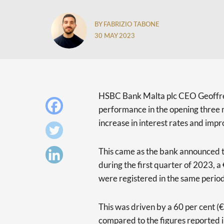
BY FABRIZIO TABONE
30 MAY 2023
HSBC Bank Malta plc CEO Geoffre
performance in the opening three 
increase in interest rates and impr
This came as the bank announced tha
during the first quarter of 2023, a
were registered in the same period
This was driven by a 60 per cent (
compared to the figures reported in