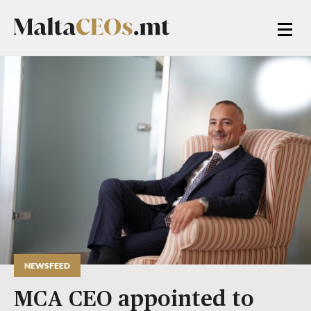
NEWSFEED
MCA CEO appointed to