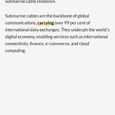
submarine cable resilience.
Submarine cables are the backbone of global
communications,
carrying
over 99 per cent of
international data exchanges. They underpin the world’s
digital economy, enabling services such as international
connectivity, finance, e-commerce, and cloud
computing.