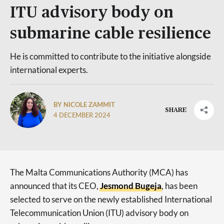
ITU advisory body on
submarine cable resilience
He is committed to contribute to the initiative alongside
international experts.
BY NICOLE ZAMMIT
SHARE
4 DECEMBER 2024
The Malta Communications Authority (MCA) has
announced that its CEO,
Jesmond Bugeja
, has been
selected to serve on the newly established International
Telecommunication Union (ITU) advisory body on