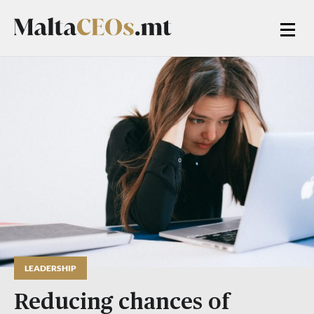
LEADERSHIP
Reducing chances of