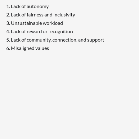
Lack of autonomy
Lack of fairness and inclusivity
Unsustainable workload
Lack of reward or recognition
Lack of community, connection, and support
Misaligned values