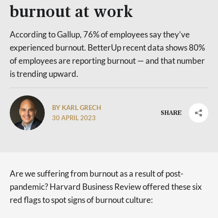
burnout at work
According to Gallup, 76% of employees say they’ve
experienced burnout. BetterUp recent data shows 80%
of employees are reporting burnout — and that number
is trending upward.
BY KARL GRECH
SHARE
30 APRIL 2023
Are we suffering from burnout as a result of post-
pandemic? Harvard Business Review offered these six
red flags to spot signs of burnout culture: