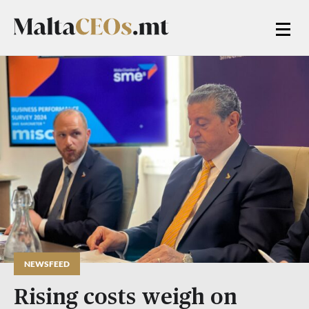
NEWSFEED
Rising costs weigh on