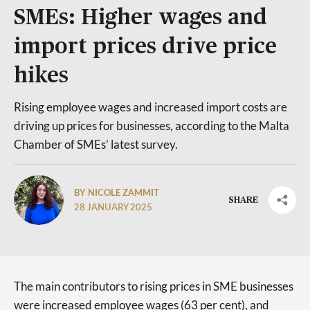
SMEs: Higher wages and
import prices drive price
hikes
Rising employee wages and increased import costs are
driving up prices for businesses, according to the Malta
Chamber of SMEs’ latest survey.
BY NICOLE ZAMMIT
SHARE
28 JANUARY 2025
The main contributors to rising prices in SME businesses
were increased employee wages (63 per cent), and