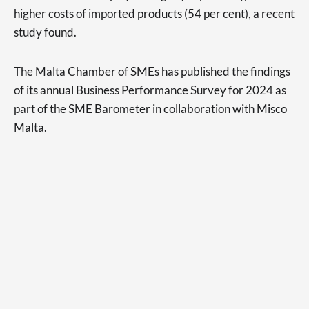
higher costs of imported products (54 per cent), a recent
study found.
The Malta Chamber of SMEs has published the findings
of its annual Business Performance Survey for 2024 as
part of the SME Barometer in collaboration with Misco
Malta.