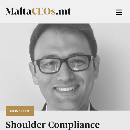
NEWSFEED
Shoulder Compliance