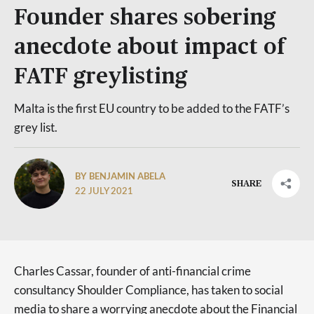
Founder shares sobering
anecdote about impact of
FATF greylisting
Malta is the first EU country to be added to the FATF’s
grey list.
BY BENJAMIN ABELA
SHARE
22 JULY 2021
Charles Cassar, founder of anti-financial crime
consultancy Shoulder Compliance, has taken to social
media to share a worrying anecdote about the Financial