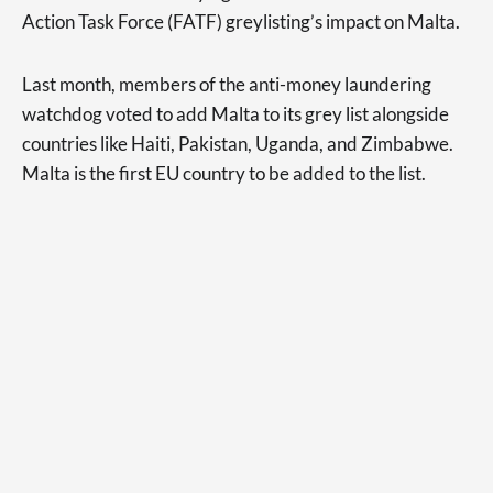
Action Task Force (FATF) greylisting’s impact on Malta.
Last month, members of the anti-money laundering
watchdog voted to add Malta to its grey list alongside
countries like Haiti, Pakistan, Uganda, and Zimbabwe.
Malta is the first EU country to be added to the list.