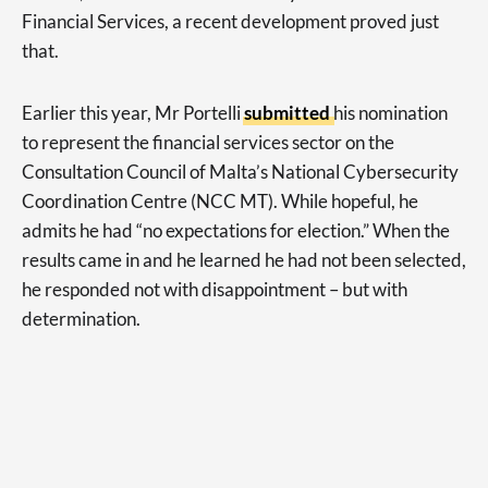
Financial Services, a recent development proved just
that.
Earlier this year, Mr Portelli
submitted
his nomination
to represent the financial services sector on the
Consultation Council of Malta’s National Cybersecurity
Coordination Centre (NCC MT). While hopeful, he
admits he had “no expectations for election.” When the
results came in and he learned he had not been selected,
he responded not with disappointment – but with
determination.