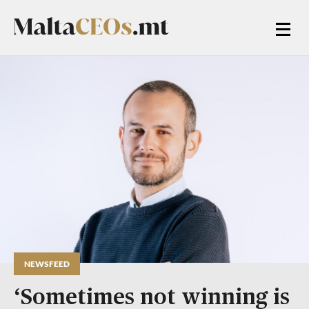
NEWSFEED
‘Sometimes not winning is