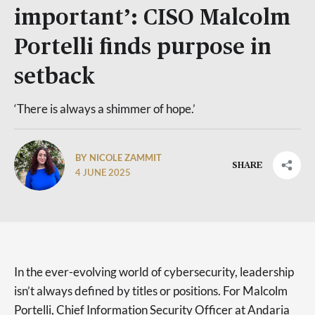
important’: CISO Malcolm
Portelli finds purpose in
setback
‘There is always a shimmer of hope.’
BY NICOLE ZAMMIT
SHARE
4 JUNE 2025
In the ever-evolving world of cybersecurity, leadership
isn’t always defined by titles or positions. For Malcolm
Portelli, Chief Information Security Officer at Andaria