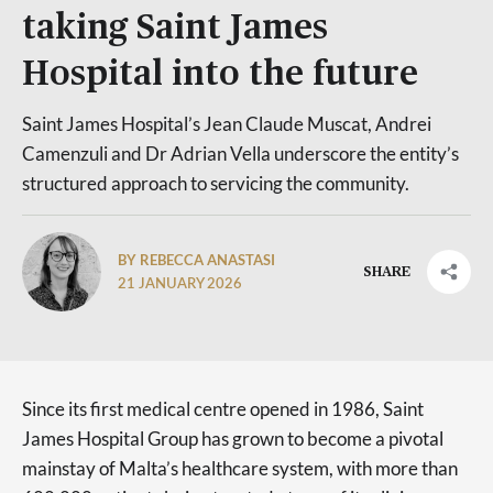
taking Saint James
Hospital into the future
Saint James Hospital’s Jean Claude Muscat, Andrei
Camenzuli and Dr Adrian Vella underscore the entity’s
structured approach to servicing the community.
BY REBECCA ANASTASI
SHARE
21 JANUARY 2026
Since its first medical centre opened in 1986, Saint
James Hospital Group has grown to become a pivotal
mainstay of Malta’s healthcare system, with more than