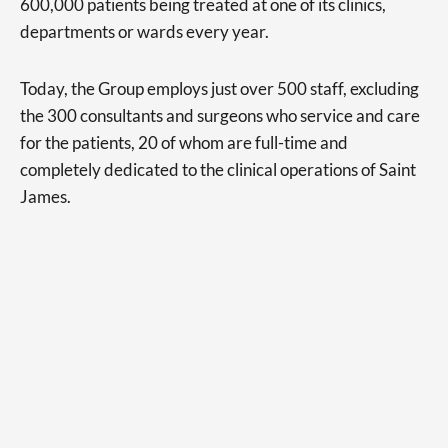
600,000 patients being treated at one of its clinics,
departments or wards every year.
Today, the Group employs just over 500 staff, excluding
the 300 consultants and surgeons who service and care
for the patients, 20 of whom are full-time and
completely dedicated to the clinical operations of Saint
James.