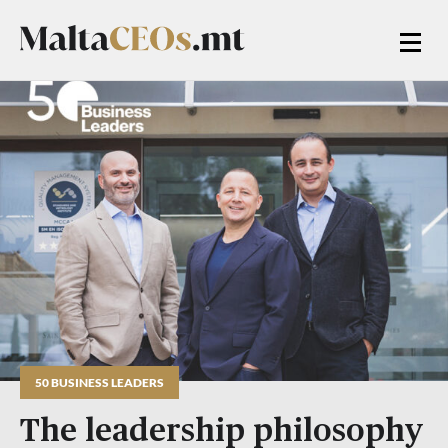
50 BUSINESS LEADERS
The leadership philosophy