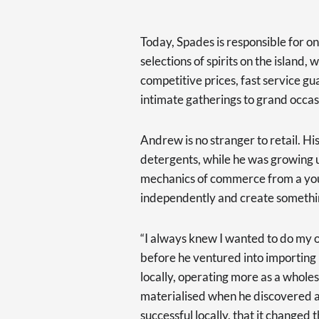
Today, Spades is responsible for on
selections of spirits on the island,
competitive prices, fast service g
intimate gatherings to grand occas
Andrew is no stranger to retail. His
detergents, while he was growing u
mechanics of commerce from a young
independently and create somethi
“I always knew I wanted to do my own
before he ventured into importing
locally, operating more as a wholes
materialised when he discovered a
successful locally, that it changed t