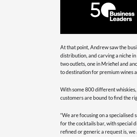
At that point, Andrew saw the busi
distribution, and carving a niche i
two outlets, one in Mrieħel and anot
to destination for premium wines an
With some 800 different whiskies, 
customers are bound to find the righ
“We are focusing on a specialised s
for the cocktails bar, with special
refined or generic a request is, we