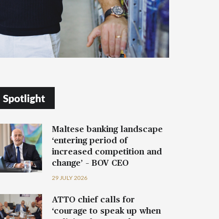
Spotlight
Maltese banking landscape
‘entering period of
increased competition and
change’ – BOV CEO
29 JULY 2026
ATTO chief calls for
‘courage to speak up when