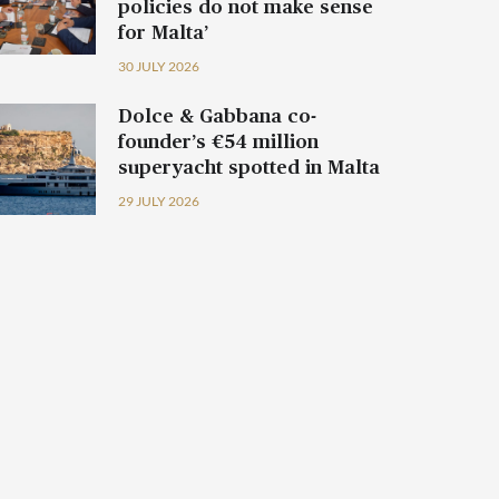
policies do not make sense
for Malta’
30 JULY 2026
Dolce & Gabbana co-
founder’s €54 million
superyacht spotted in Malta
29 JULY 2026