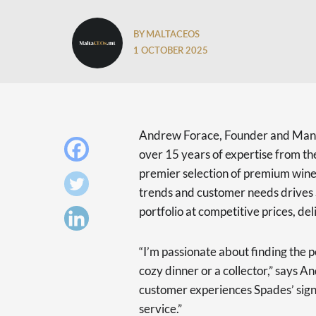
BY MALTACEOS
1 OCTOBER 2025
Andrew Forace, Founder and Manag
over 15 years of expertise from the
premier selection of premium wines
trends and customer needs drives 
portfolio at competitive prices, de
“I’m passionate about finding the pe
cozy dinner or a collector,” says 
customer experiences Spades’ signa
service.”