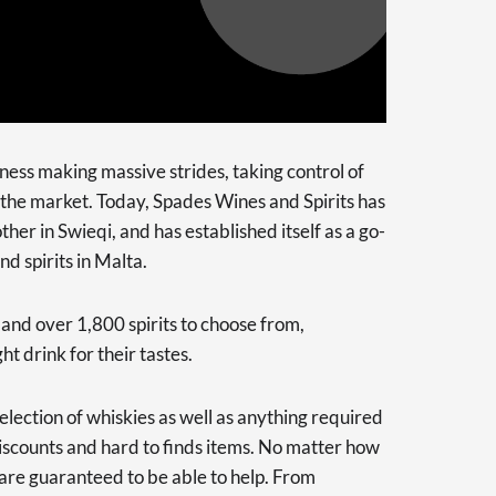
ness making massive strides, taking control of
n the market. Today, Spades Wines and Spirits has
her in Swieqi, and has established itself as a go-
d spirits in Malta.
and over 1,800 spirits to choose from,
t drink for their tastes.
election of whiskies as well as anything required
 discounts and hard to finds items. No matter how
 are guaranteed to be able to help. From