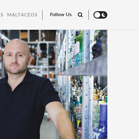
Follow Us
RS
MALTACEOS