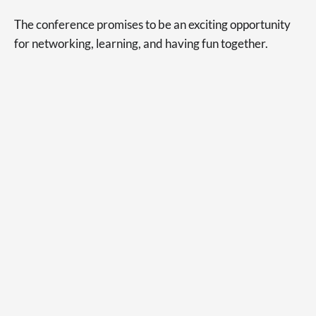
The conference promises to be an exciting opportunity
for networking, learning, and having fun together.