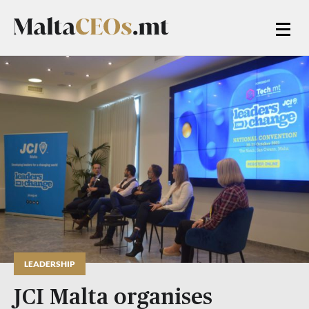
LEADERSHIP
JCI Malta organises