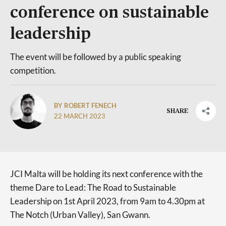
conference on sustainable
leadership
The event will be followed by a public speaking
competition.
BY ROBERT FENECH
SHARE
22 MARCH 2023
JCI Malta will be holding its next conference with the
theme Dare to Lead: The Road to Sustainable
Leadership on 1st April 2023, from 9am to 4.30pm at
The Notch (Urban Valley), San Gwann.