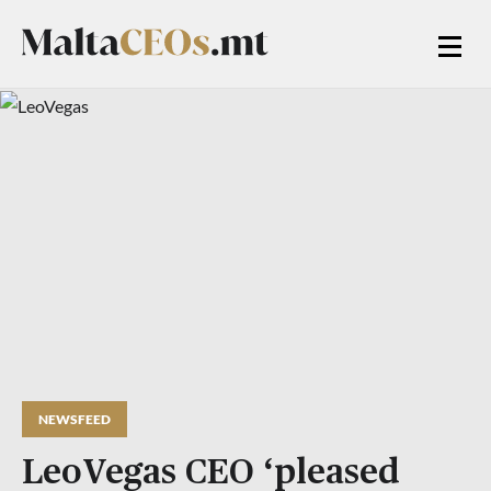
NEWSFEED
LeoVegas CEO ‘pleased