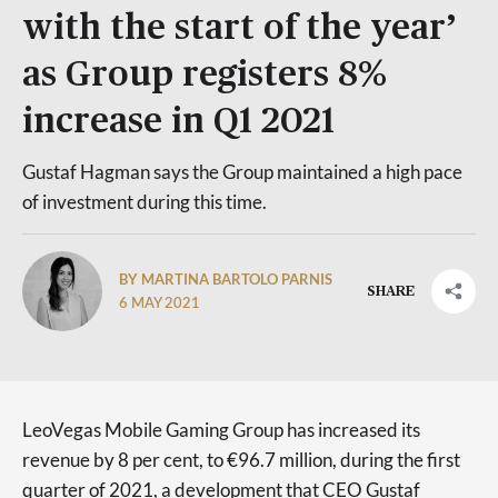
with the start of the year’
as Group registers 8%
increase in Q1 2021
Gustaf Hagman says the Group maintained a high pace
of investment during this time.
BY MARTINA BARTOLO PARNIS
SHARE
6 MAY 2021
LeoVegas Mobile Gaming Group has increased its
revenue by 8 per cent, to €96.7 million, during the first
quarter of 2021, a development that CEO Gustaf