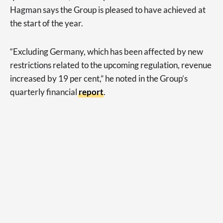
Hagman says the Group is pleased to have achieved at
the start of the year.
“Excluding Germany, which has been affected by new
restrictions related to the upcoming regulation, revenue
increased by 19 per cent,” he noted in the Group’s
quarterly financial
report
.