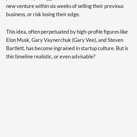
new venture within six weeks of selling their previous
business, or risk losing their edge.
This idea, often perpetuated by high-profile figures like
Elon Musk, Gary Vaynerchuk (Gary Vee), and Steven
Bartlett, has become ingrained in startup culture. But is
this timeline realistic, or even advisable?