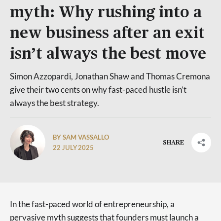
myth: Why rushing into a
new business after an exit
isn’t always the best move
Simon Azzopardi, Jonathan Shaw and Thomas Cremona
give their two cents on why fast-paced hustle isn’t
always the best strategy.
BY SAM VASSALLO
SHARE
22 JULY 2025
In the fast-paced world of entrepreneurship, a
pervasive myth suggests that founders must launch a