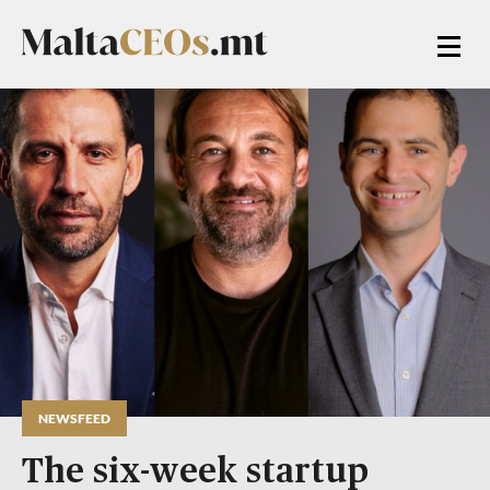
NEWSFEED
The six-week startup