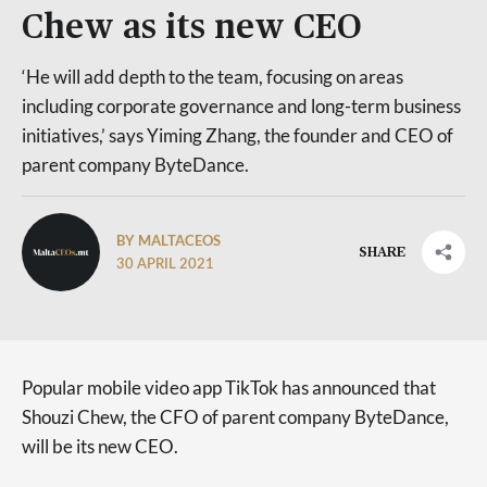
Chew as its new CEO
‘He will add depth to the team, focusing on areas
including corporate governance and long-term business
initiatives,’ says Yiming Zhang, the founder and CEO of
parent company ByteDance.
BY MALTACEOS
SHARE
30 APRIL 2021
Popular mobile video app TikTok has announced that
Shouzi Chew, the CFO of parent company ByteDance,
will be its new CEO.