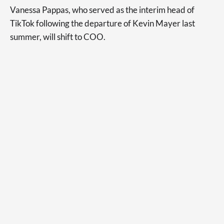
Vanessa Pappas, who served as the interim head of
TikTok following the departure of Kevin Mayer last
summer, will shift to COO.