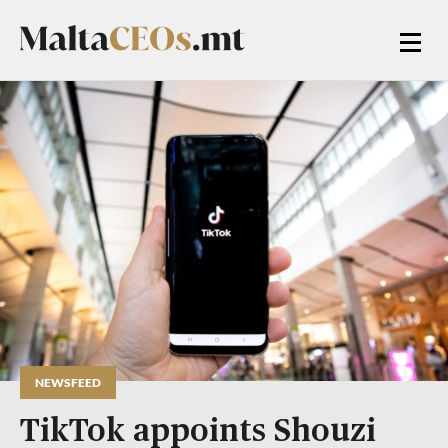
NEWSFEED
TikTok appoints Shouzi