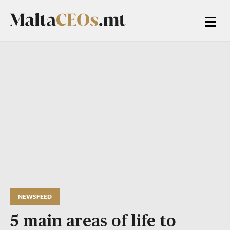
NEWSFEED
5 main areas of life to