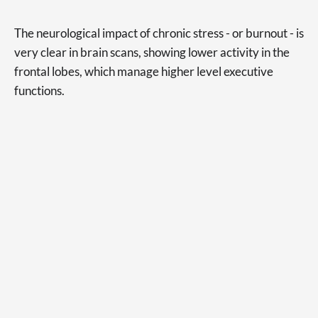
The neurological impact of chronic stress - or burnout - is
very clear in brain scans, showing lower activity in the
frontal lobes, which manage higher level executive
functions.