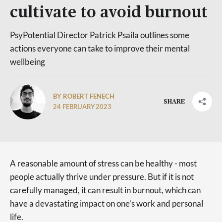
cultivate to avoid burnout
PsyPotential Director Patrick Psaila outlines some
actions everyone can take to improve their mental
wellbeing
BY ROBERT FENECH
SHARE
24 FEBRUARY 2023
A reasonable amount of stress can be healthy - most
people actually thrive under pressure. But if it is not
carefully managed, it can result in burnout, which can
have a devastating impact on one’s work and personal
life.